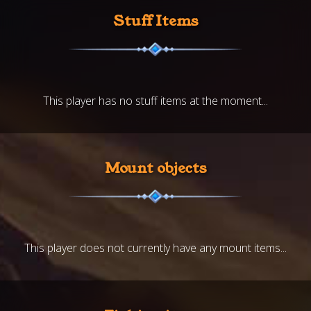
Stuff Items
This player has no stuff items at the moment...
Mount objects
This player does not currently have any mount items...