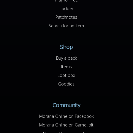
Ladder
Patchnotes
Search for an item
Shop
Buy a pack
Items
Loot box
Goodies
Community
Morana Online on Facebook
Morana Online on Game Jolt