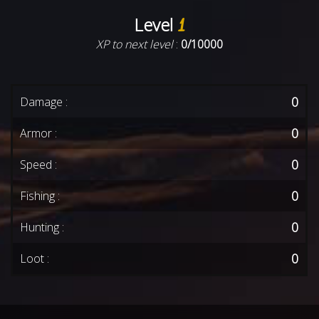
Level
1
XP to next level
:
0/10000
0
Damage :
0
Armor :
0
Speed :
0
Fishing :
0
Hunting :
0
Loot :