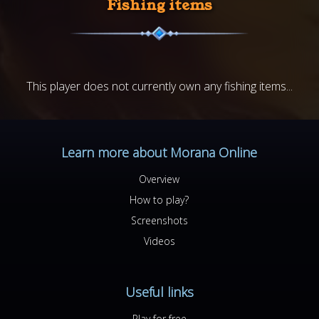
Fishing items
This player does not currently own any fishing items...
Learn more about Morana Online
Overview
How to play?
Screenshots
Videos
Useful links
Play for free