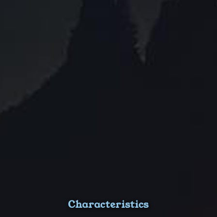
Characteristics