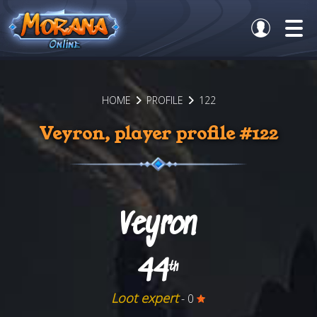
HOME
PROFILE
122
Veyron, player profile #122
Veyron
44
th
Loot expert
- 0