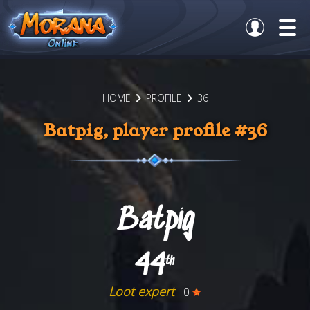
HOME
PROFILE
36
Batpig, player profile #36
Batpig
44
th
Loot expert
- 0