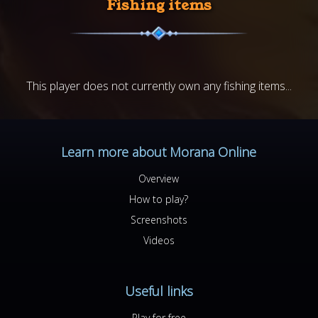
Fishing items
This player does not currently own any fishing items...
Learn more about Morana Online
Overview
How to play?
Screenshots
Videos
Useful links
Play for free