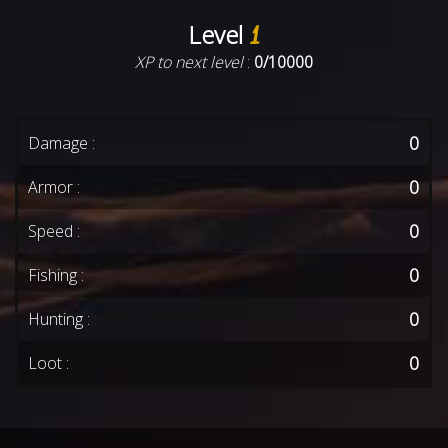
Level
1
XP to next level
:
0/10000
0
Damage :
0
Armor :
0
Speed :
0
Fishing :
0
Hunting :
0
Loot :