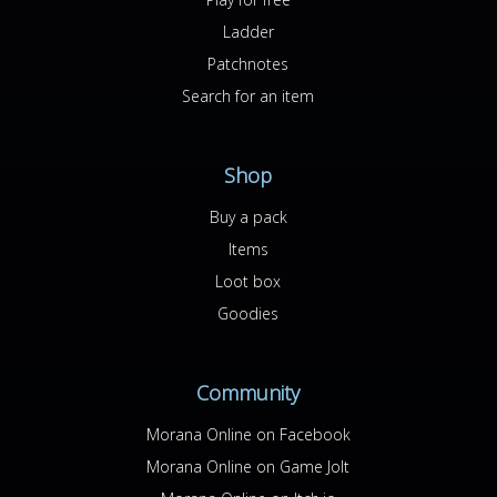
Ladder
Patchnotes
Search for an item
Shop
Buy a pack
Items
Loot box
Goodies
Community
Morana Online on Facebook
Morana Online on Game Jolt