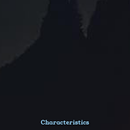
Characteristics