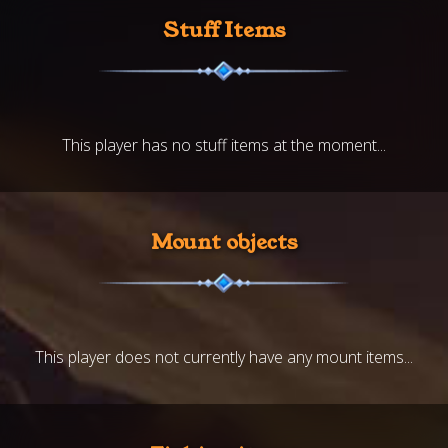
Stuff Items
This player has no stuff items at the moment...
Mount objects
This player does not currently have any mount items...