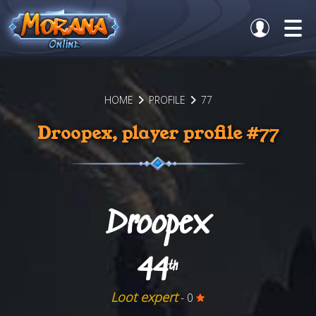
HOME
PROFILE
77
Droopex, player profile #77
Droopex
44
th
Loot expert
- 0