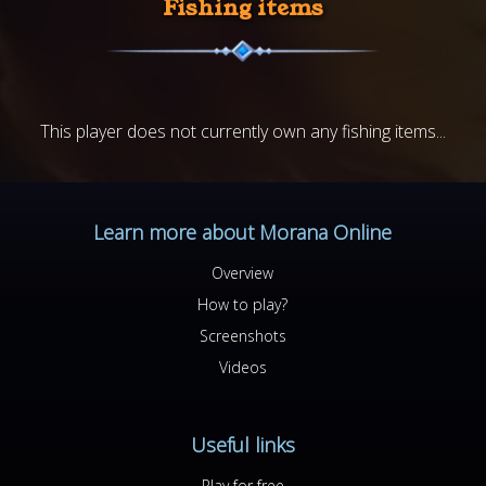
Fishing items
This player does not currently own any fishing items...
Learn more about Morana Online
Overview
How to play?
Screenshots
Videos
Useful links
Play for free