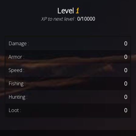
Level
1
XP to next level
:
0/10000
0
Damage :
0
Armor :
0
Speed :
0
Fishing :
0
Hunting :
0
Loot :