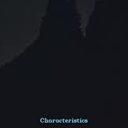
Characteristics