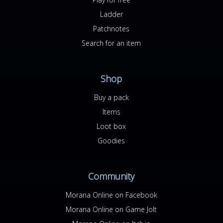
Ladder
Patchnotes
Search for an item
Shop
Buy a pack
Items
Loot box
Goodies
Community
Morana Online on Facebook
Morana Online on Game Jolt