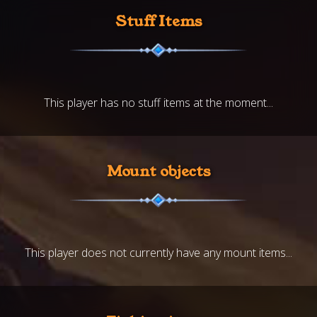
Stuff Items
This player has no stuff items at the moment...
Mount objects
This player does not currently have any mount items...