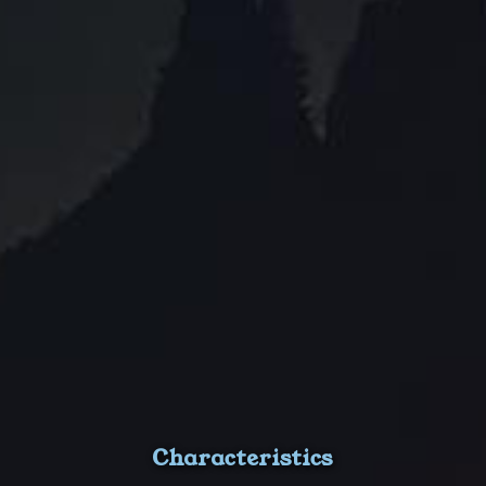
Characteristics