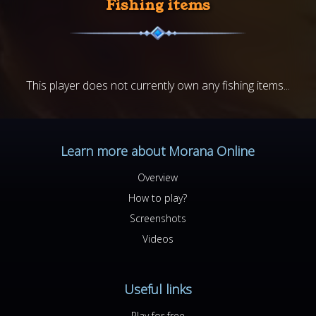
Fishing items
This player does not currently own any fishing items...
Learn more about Morana Online
Overview
How to play?
Screenshots
Videos
Useful links
Play for free