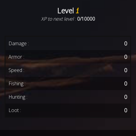
Level
1
XP to next level
:
0/10000
0
Damage :
0
Armor :
0
Speed :
0
Fishing :
0
Hunting :
0
Loot :