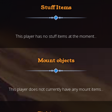
Stuff Items
This player has no stuff items at the moment...
Mount objects
This player does not currently have any mount items...