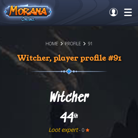
HOME
PROFILE
91
Witcher, player profile #91
Witcher
44
th
Loot expert
- 0