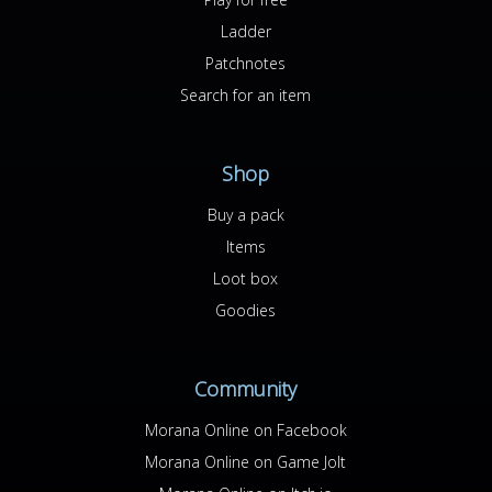
Ladder
Patchnotes
Search for an item
Shop
Buy a pack
Items
Loot box
Goodies
Community
Morana Online on Facebook
Morana Online on Game Jolt