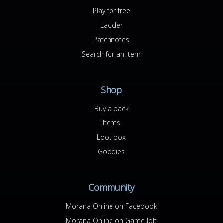
Play for free
Ladder
Patchnotes
Search for an item
Shop
Buy a pack
Items
Loot box
Goodies
Community
Morana Online on Facebook
Morana Online on Game Jolt