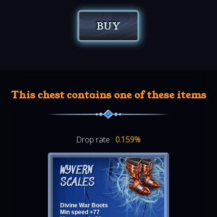
BUY
This chest contains one of these items
Drop rate :
0.159%
WYVERN
SCALES
Divine War Boots
Min speed +77