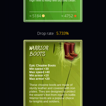
high heel to keep feet dry and clean.
≈ 5184
≈ 4752
Drop rate :
5.733%
WARRIOR
BOOTS
Epic Chopine Boots
Min speed +30
Max speed +40
Min armor +10
Max armor +20
These chopine boots are made of
sturdy leather and covered with iron
plates. They are designed to protect
the wearer's feet from injury in battle.
Warrior boots are a popular choice
for knights and soldiers.