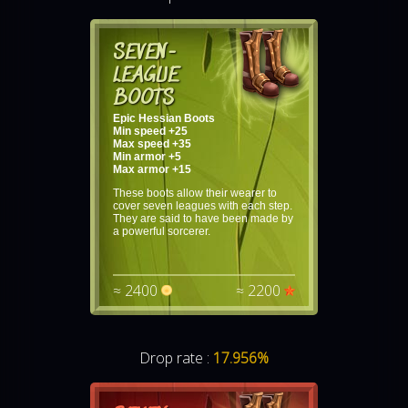
SEVEN-
LEAGUE
BOOTS
Epic Hessian Boots
Min speed +25
Max speed +35
Min armor +5
Max armor +15
These boots allow their wearer to
cover seven leagues with each step.
They are said to have been made by
a powerful sorcerer.
≈ 2400
≈ 2200
Drop rate :
17.956%