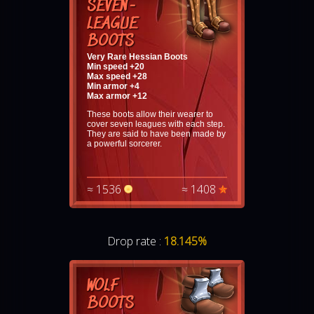
SEVEN-
LEAGUE
BOOTS
Very Rare Hessian Boots
Min speed +20
Max speed +28
Min armor +4
Max armor +12
These boots allow their wearer to
cover seven leagues with each step.
They are said to have been made by
a powerful sorcerer.
≈ 1536
≈ 1408
Drop rate :
18.145%
WOLF
BOOTS