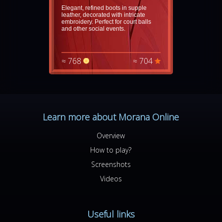
Elegant, refined boots in supple
leather, decorated with intricate
embroidery. Perfect for court balls
and other social events.
≈ 768
≈ 704
Learn more about Morana Online
Overview
How to play?
Screenshots
Videos
Useful links