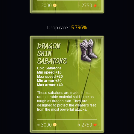
≈ 3000
≈ 2750
Drop rate :
5.796%
DRAGON
SKIN
SABATONS
Epic Sabatons
Min speed +10
Max speed +20
Min armor +30
Max armor +40
These sabatons are made from a
rare, durable material said to be as
tough as dragon skin. They are
designed to protect the wearer's feet
from the most powerful attacks.
≈ 3000
≈ 2750