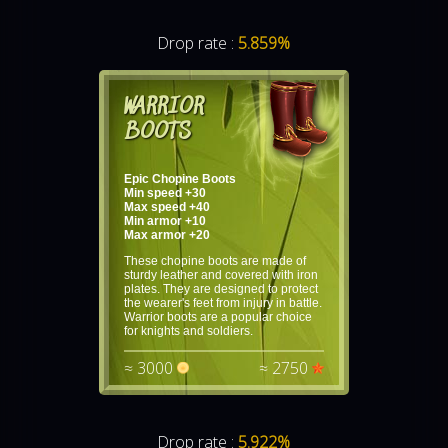
Drop rate :
5.859%
WARRIOR
BOOTS
Epic Chopine Boots
Min speed +30
Max speed +40
Min armor +10
Max armor +20
These chopine boots are made of
sturdy leather and covered with iron
plates. They are designed to protect
the wearer's feet from injury in battle.
Warrior boots are a popular choice
for knights and soldiers.
≈ 3000
≈ 2750
Drop rate :
5.922%