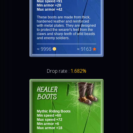
Max speed +91
Min armor +28
Max armor +42
These boots are made from thick,
hardened leather and reinforced
with metal plates. They are designed
to protect the wearer's feet from the
claws and sharp teeth of wild beasts
and enemy soldiers.
≈ 9996
≈ 9163
Drop rate :
1.682%
HEALER
BOOTS
Mythic Riding Boots
Min speed +60
Max speed +72
Min armor +6
Max armor +18