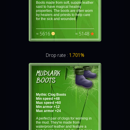
Boots made from soft, supple leather
said to have magical healing
properties. The boots are often worn
by healers and priests to help care
for the sick and wounded.
≈ 5616
≈ 5148
Drop rate :
1.701%
MUDLARK
BOOTS
Mythic Clog Boots
Min speed +48
Max speed +60
Min armor +12
Max armor +24
A perfect pair of clogs for working in
the mud. They're made from
waterproof leather and feature a