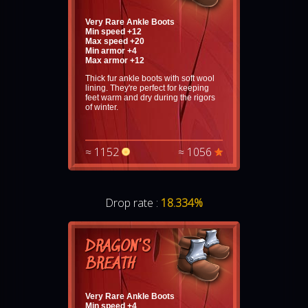
Very Rare Ankle Boots
Min speed +12
Max speed +20
Min armor +4
Max armor +12
Thick fur ankle boots with soft wool
lining. They're perfect for keeping
feet warm and dry during the rigors
of winter.
≈ 1152
≈ 1056
Drop rate :
18.334%
DRAGON'S
BREATH
Very Rare Ankle Boots
Min speed +4