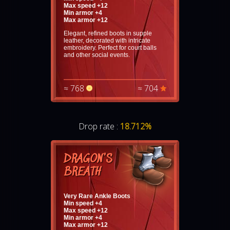
Max speed +12
Min armor +4
Max armor +12
Elegant, refined boots in supple
leather, decorated with intricate
embroidery. Perfect for court balls
and other social events.
≈ 768
≈ 704
Drop rate :
18.712%
DRAGON'S
BREATH
Very Rare Ankle Boots
Min speed +4
Max speed +12
Min armor +4
Max armor +12