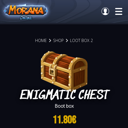
HOME
SHOP
LOOT BOX 2
ENIGMATIC CHEST
Boot box
11.80€